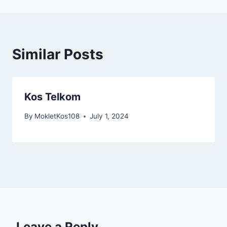
Similar Posts
Kos Telkom
By
MokletKos108
July 1, 2024
Leave a Reply