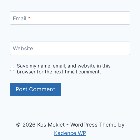
Email
*
Website
Save my name, email, and website in this
browser for the next time I comment.
© 2026 Kos Moklet - WordPress Theme by
Kadence WP