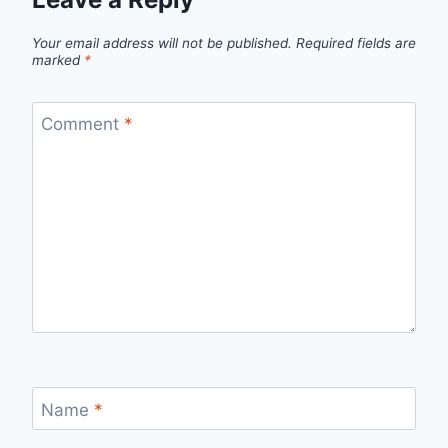
Your email address will not be published.
Required fields are
marked
*
Comment
*
Name
*