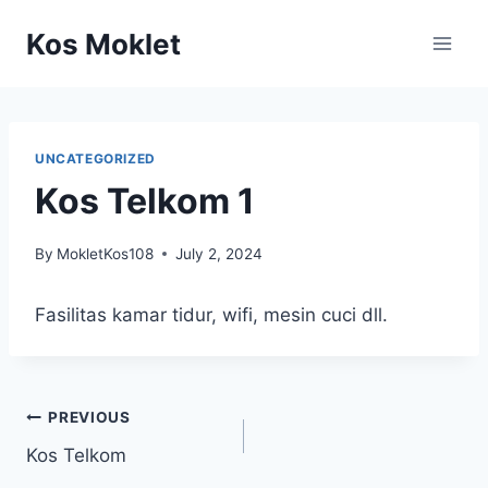
Skip
Kos Moklet
to
content
UNCATEGORIZED
Kos Telkom 1
By
MokletKos108
July 2, 2024
Fasilitas kamar tidur, wifi, mesin cuci dll.
Post
PREVIOUS
Kos Telkom
navigation