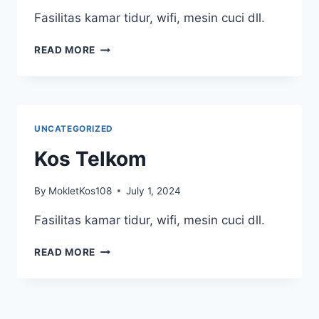
Fasilitas kamar tidur, wifi, mesin cuci dll.
KOS
READ MORE
TELKOM
1
UNCATEGORIZED
Kos Telkom
By
MokletKos108
July 1, 2024
Fasilitas kamar tidur, wifi, mesin cuci dll.
KOS
READ MORE
TELKOM