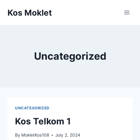
Skip
Kos Moklet
to
content
Uncategorized
UNCATEGORIZED
Kos Telkom 1
By
MokletKos108
July 2, 2024