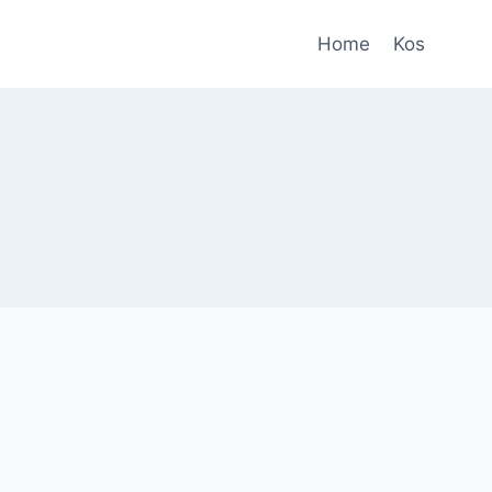
Home
Kos