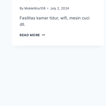
By
MokletKos108
July 2, 2024
Fasilitas kamar tidur, wifi, mesin cuci
dll.
KOS
READ MORE
TELKOM
1