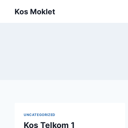
Skip
Kos Moklet
to
content
UNCATEGORIZED
Kos Telkom 1