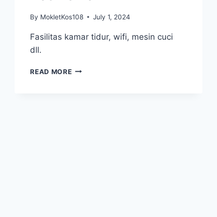
By
MokletKos108
July 1, 2024
Fasilitas kamar tidur, wifi, mesin cuci
dll.
KOS
READ MORE
TELKOM