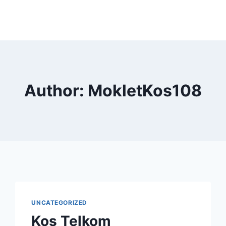
Author: MokletKos108
UNCATEGORIZED
Kos Telkom